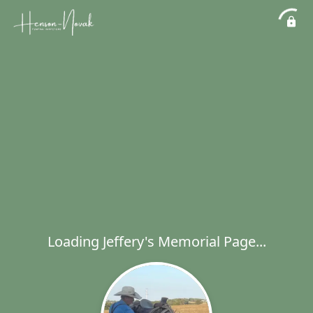
Loading Jeffery's Memorial Page...