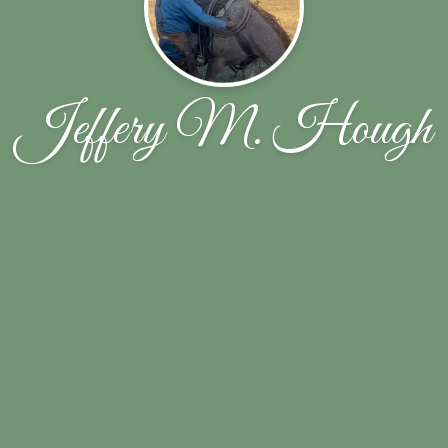
Jeffery M. Hough