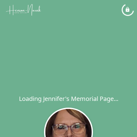
Loading Jennifer's Memorial Page...