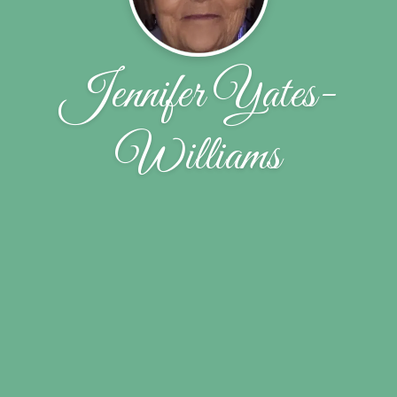
Jennifer Yates-
Williams