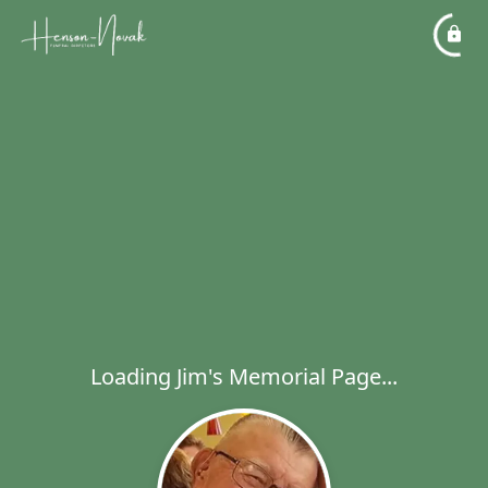
Loading Jim's Memorial Page...