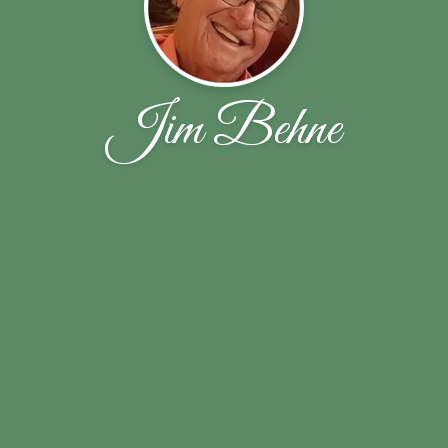
Jim Behne