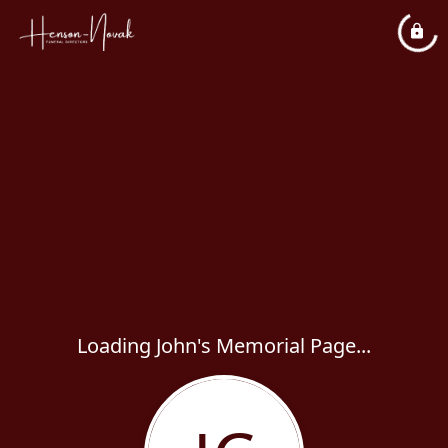
Loading John's Memorial Page...