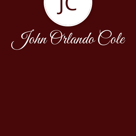
JC
John Orlando Cole