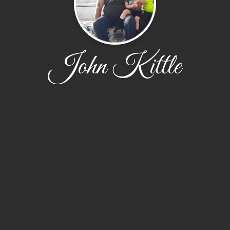
John Kittle