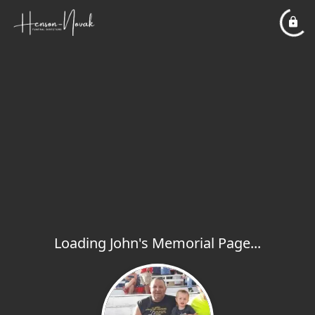
Loading John's Memorial Page...