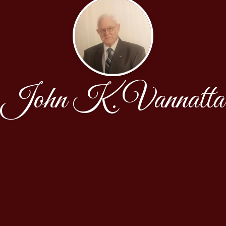
John K. Vannatta