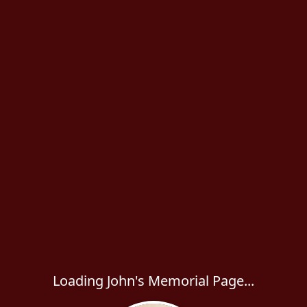
Loading John's Memorial Page...