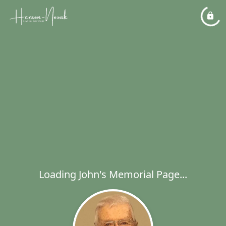
Loading John's Memorial Page...