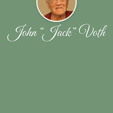
John “Jack” Voth