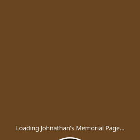
Loading Johnathan's Memorial Page...