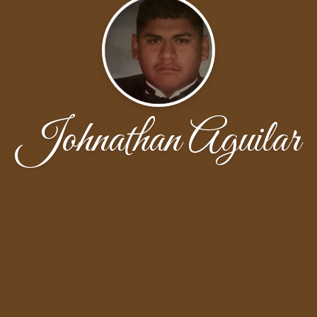
Johnathan Aguilar