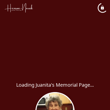
Loading Juanita's Memorial Page...