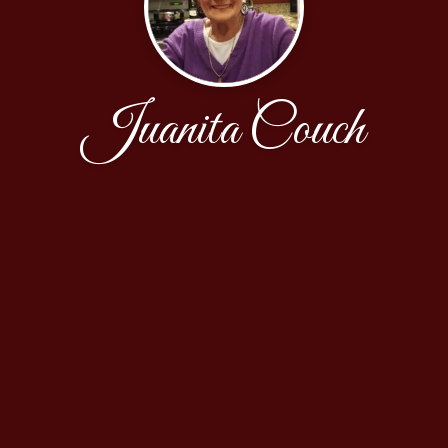
Juanita Couch