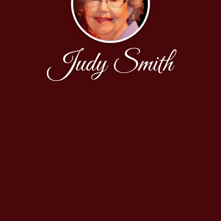
Judy Smith