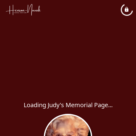
Loading Judy's Memorial Page...