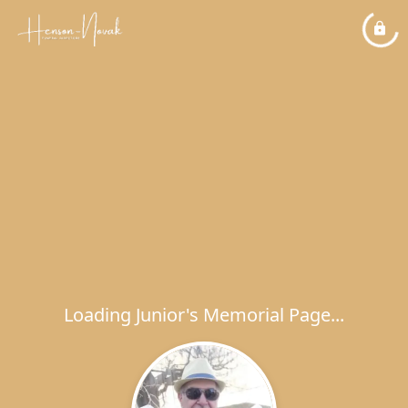
Loading Junior's Memorial Page...