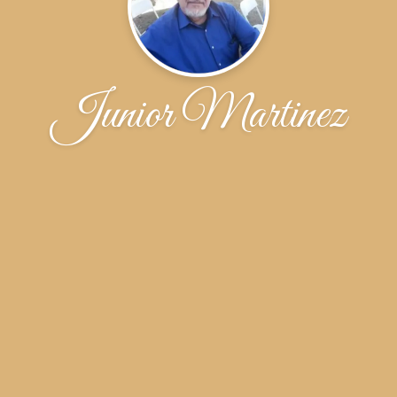
Junior Martinez