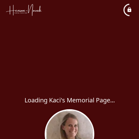
Loading Kaci's Memorial Page...