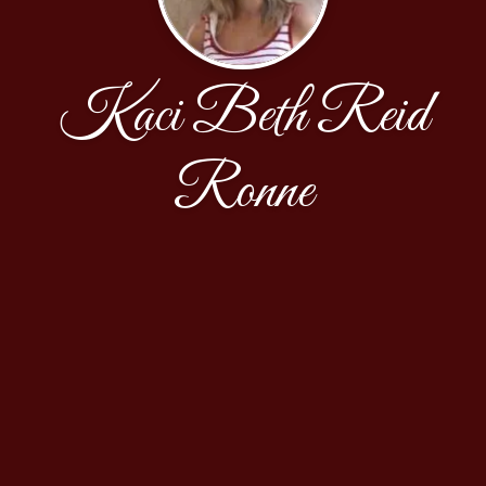
Kaci Beth Reid
Ronne