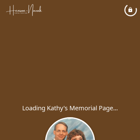
Loading Kathy's Memorial Page...