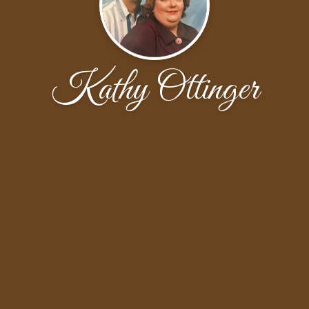
Kathy Ottinger