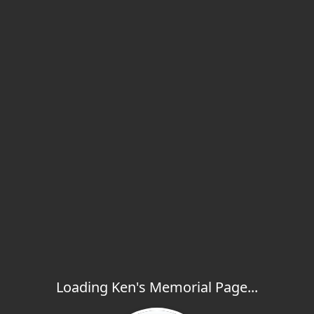
Loading Ken's Memorial Page...