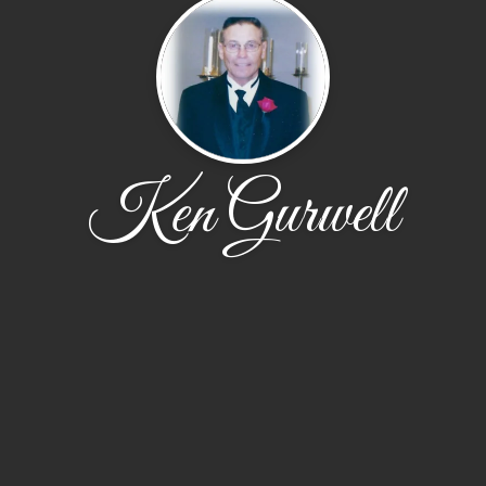
Ken Gurwell