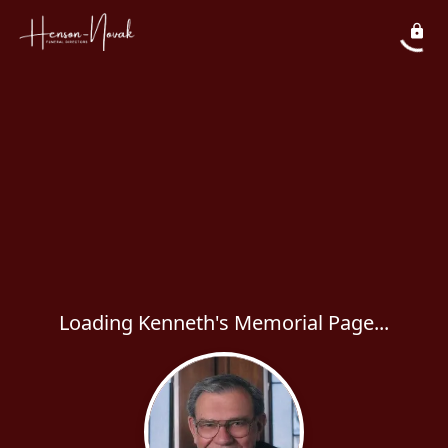
Loading Kenneth's Memorial Page...