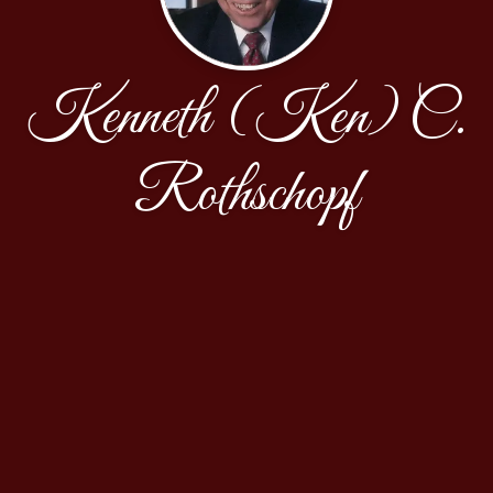
Kenneth (Ken) C.
Rothschopf