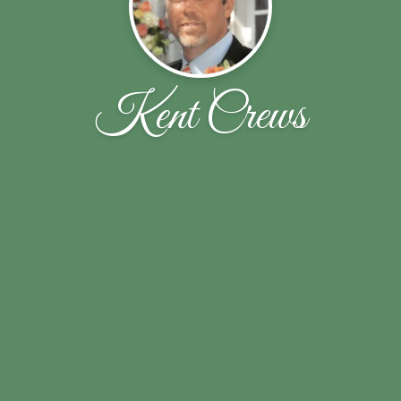
Kent Crews