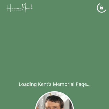
Loading Kent's Memorial Page...