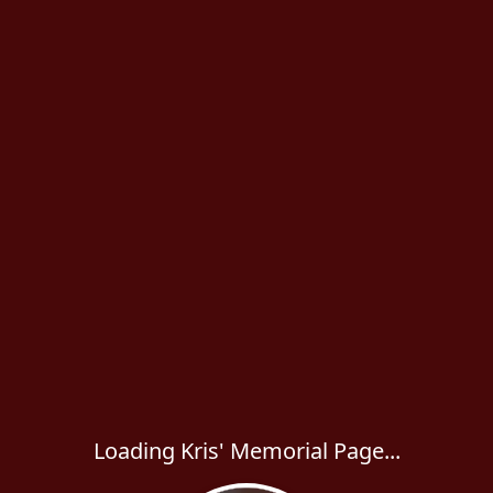
Loading Kris' Memorial Page...