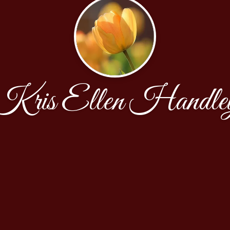
Kris Ellen Handle