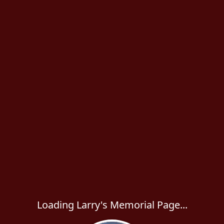
Loading Larry's Memorial Page...