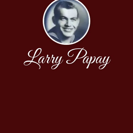
Larry Papay