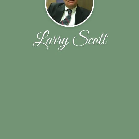
Larry Scott