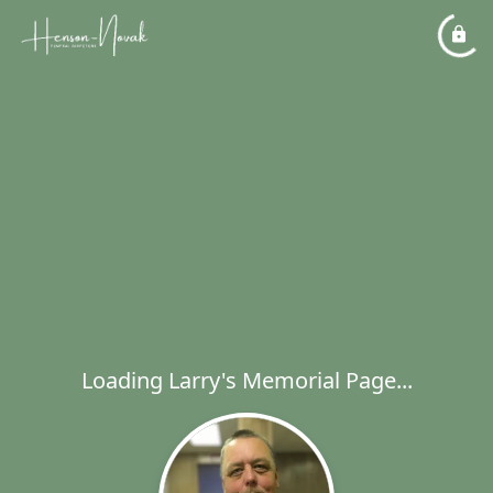
Loading Larry's Memorial Page...