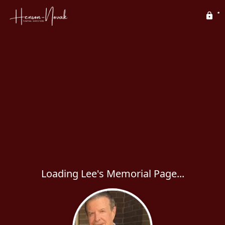
Loading Lee's Memorial Page...