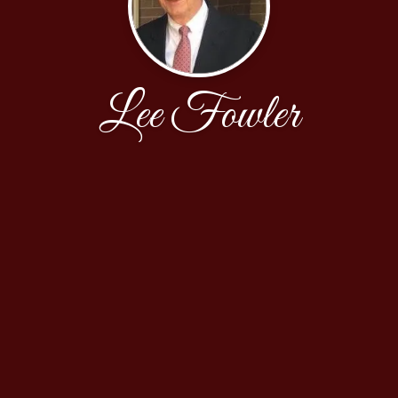
Lee Fowler