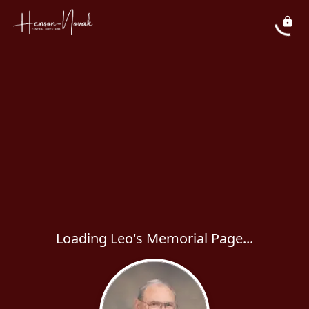
Loading Leo's Memorial Page...