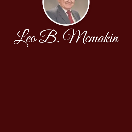
Leo B. Mcmakin