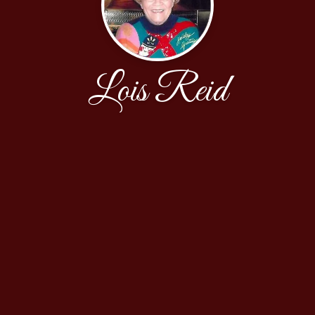
Lois Reid