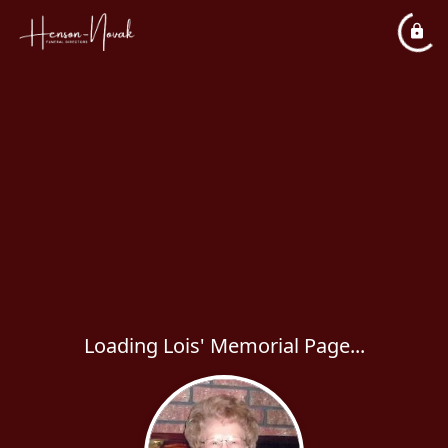
Loading Lois' Memorial Page...