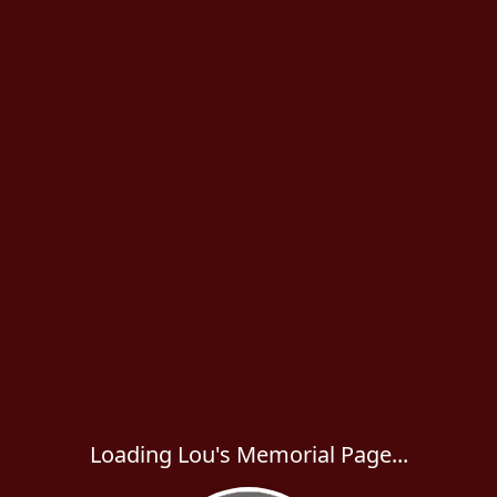
Loading Lou's Memorial Page...