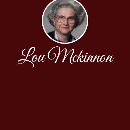
Lou Mckinnon