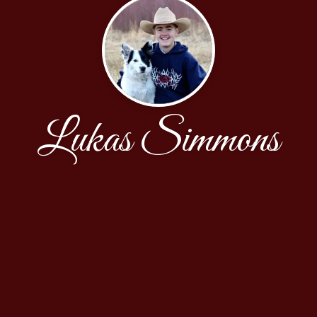
Lukas Simmons