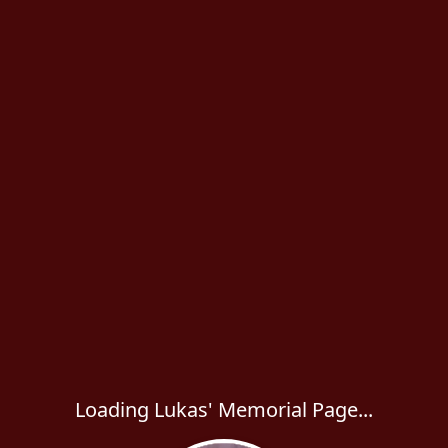
Loading Lukas' Memorial Page...