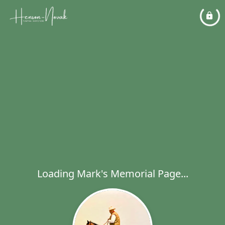
Loading Mark's Memorial Page...