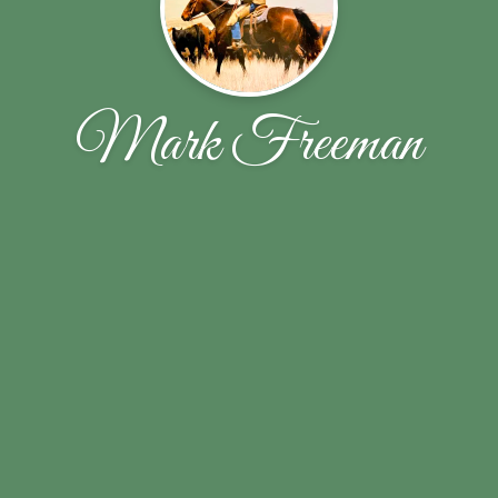
Mark Freeman