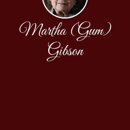
Martha (Gum)
Gibson