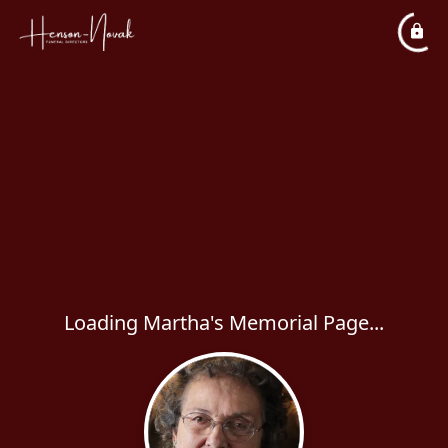
Loading Martha's Memorial Page...