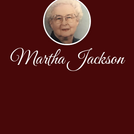
Martha Jackson