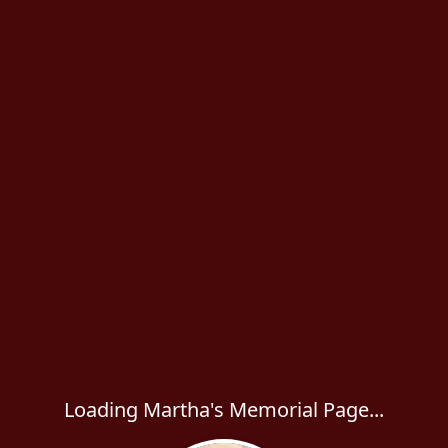
Loading Martha's Memorial Page...