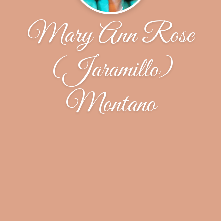
Mary Ann Rose
(Jaramillo)
Montano