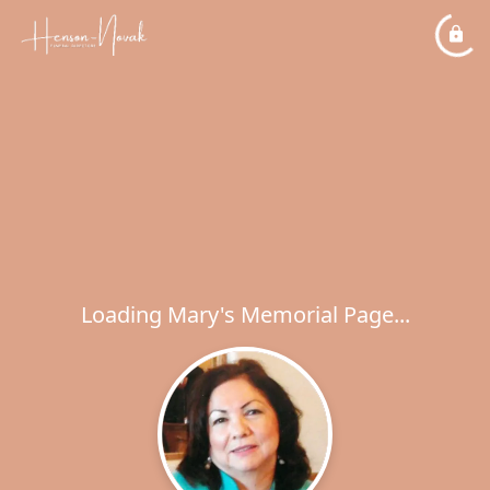
Loading Mary's Memorial Page...