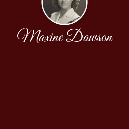
Maxine Dawson