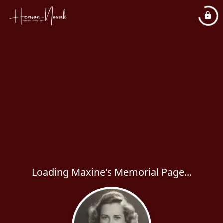
Loading Maxine's Memorial Page...