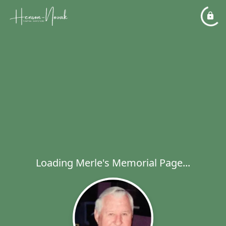
Loading Merle's Memorial Page...