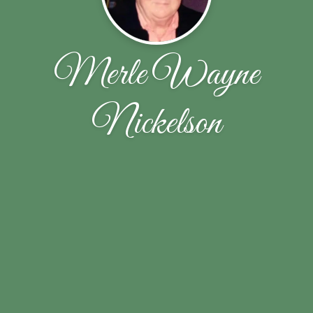
Merle Wayne
Nickelson