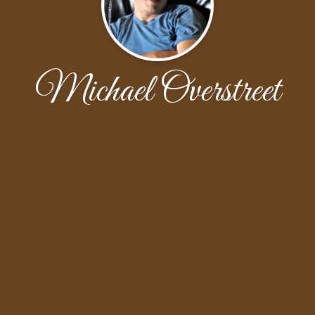
Michael Overstreet