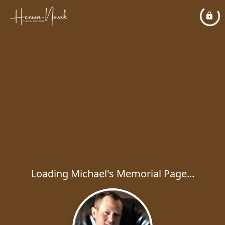
Loading Michael's Memorial Page...