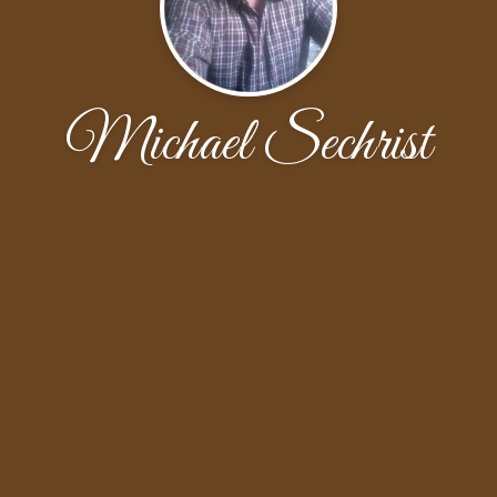
Michael Sechrist