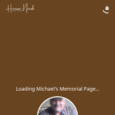
Loading Michael's Memorial Page...