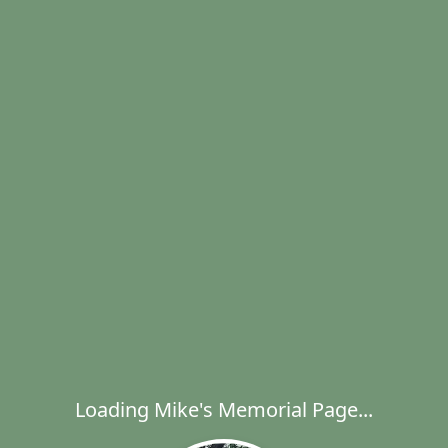
Loading Mike's Memorial Page...