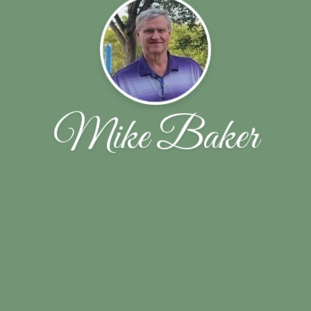
Mike Baker