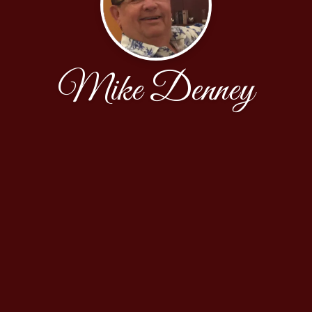
Mike Denney