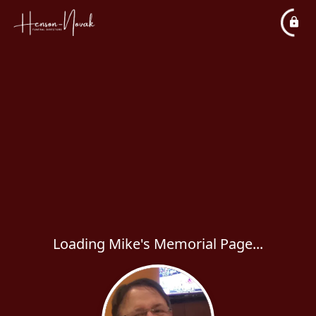
Loading Mike's Memorial Page...