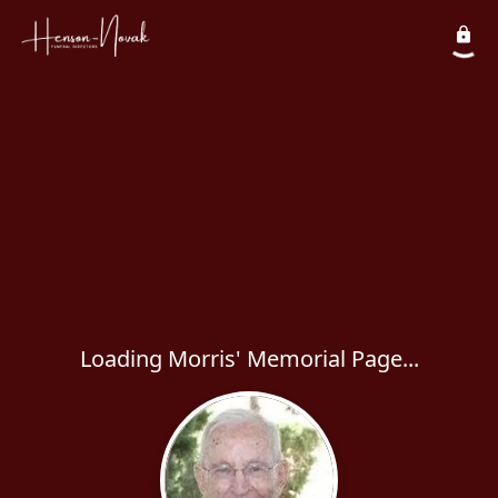
Loading Morris' Memorial Page...