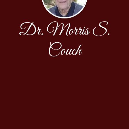
Dr. Morris S.
Couch