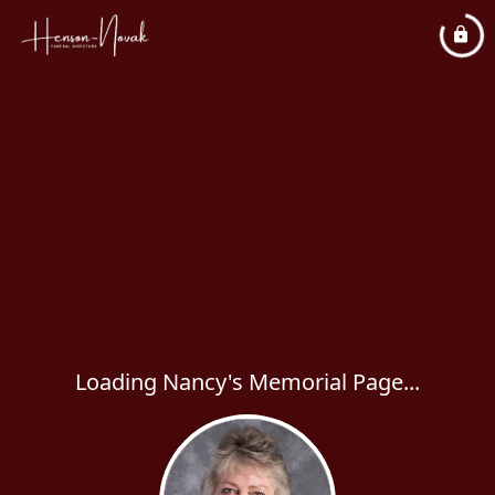
Loading Nancy's Memorial Page...