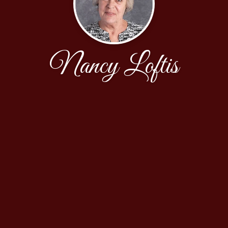
Nancy Loftis