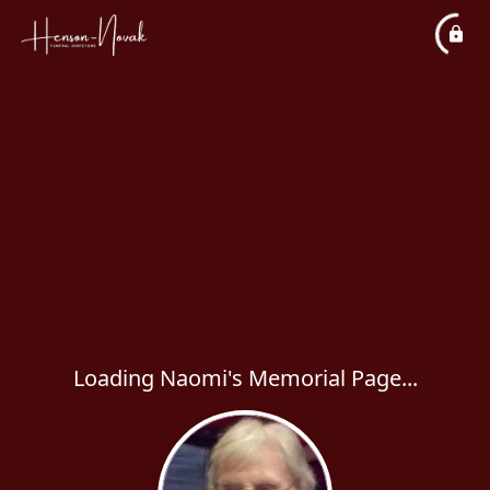
Loading Naomi's Memorial Page...