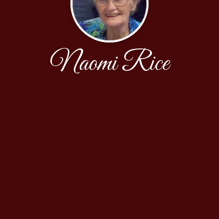
Naomi Rice