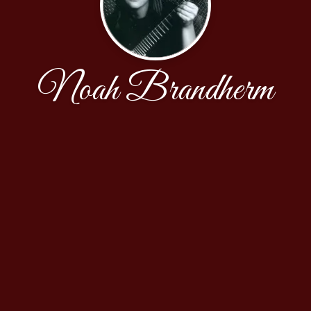
Noah Brandherm