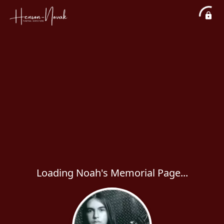
Loading Noah's Memorial Page...