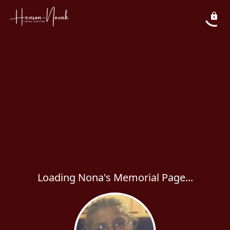
Loading Nona's Memorial Page...