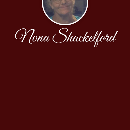
Nona Shackelford