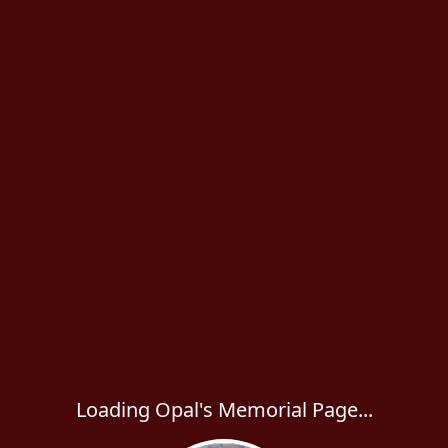
Loading Opal's Memorial Page...