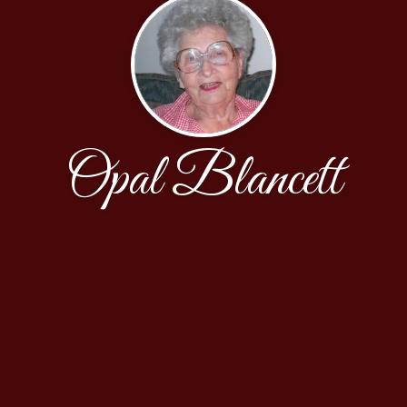
Opal Blancett