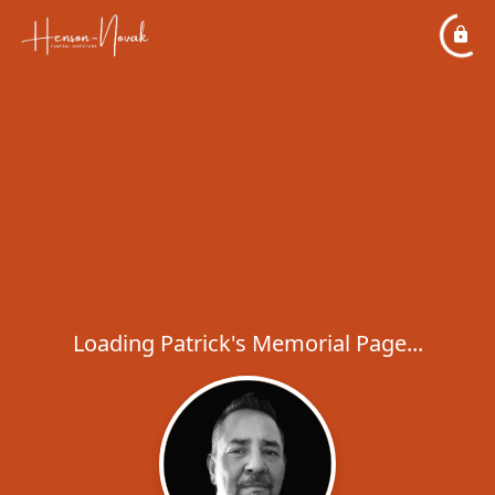
Loading Patrick's Memorial Page...