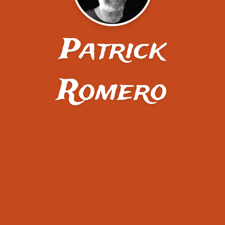
Patrick
Romero