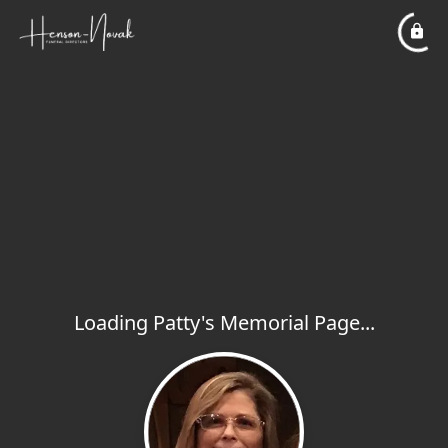
Loading Patty's Memorial Page...