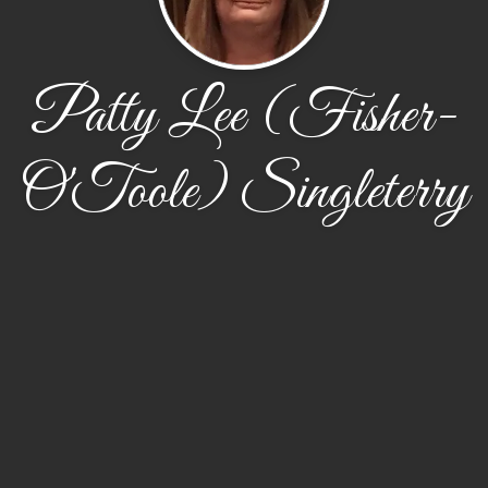
Patty Lee (Fisher-
O'Toole) Singleterry