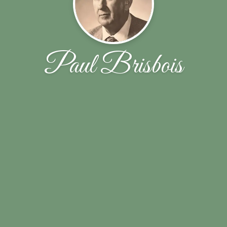
Paul Brisbois