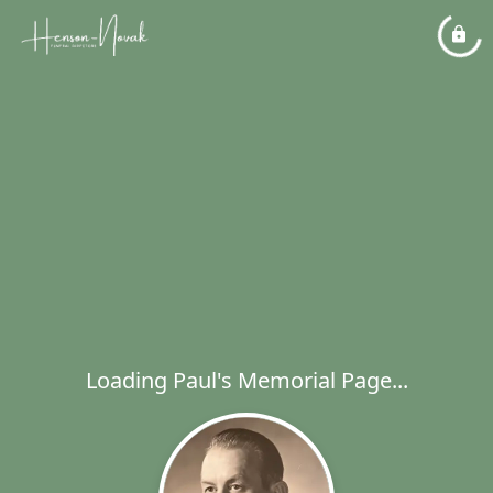
Loading Paul's Memorial Page...