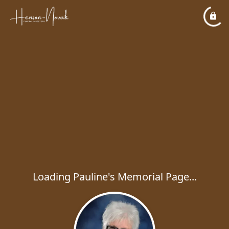
Loading Pauline's Memorial Page...