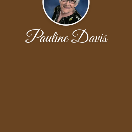
Pauline Davis