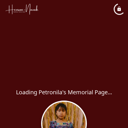
Loading Petronila's Memorial Page...