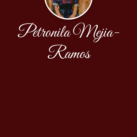
Petronila Mejia-
Ramos