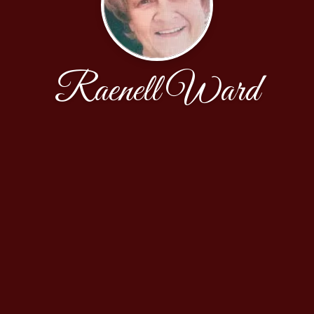
Raenell Ward