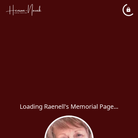
Loading Raenell's Memorial Page...