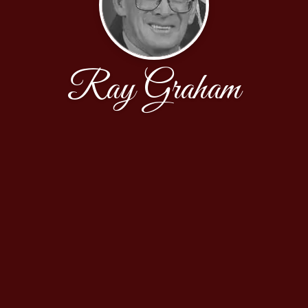
Ray Graham