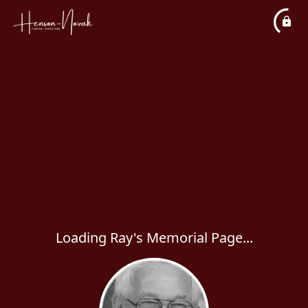
Loading Ray's Memorial Page...