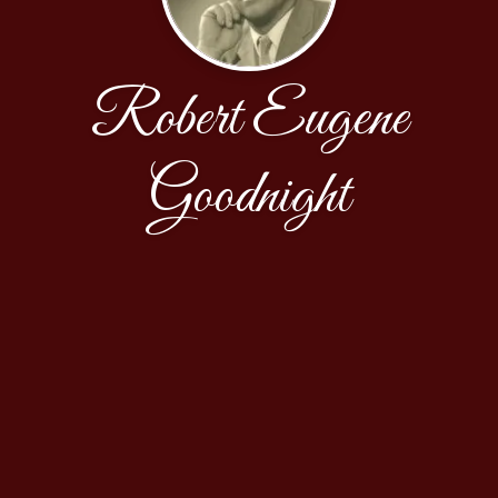
Robert Eugene
Goodnight