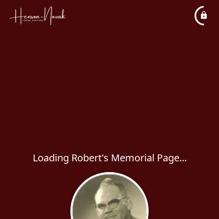
Loading Robert's Memorial Page...