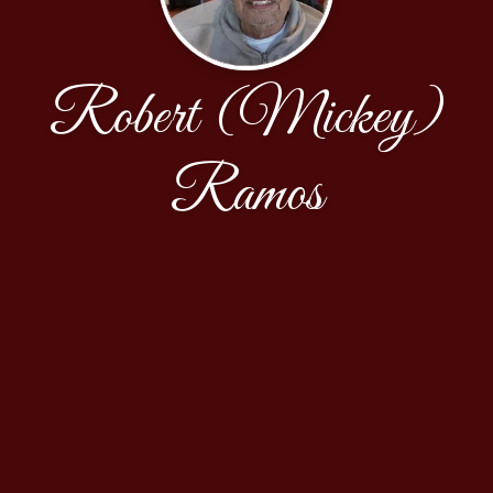
Robert (Mickey)
Ramos