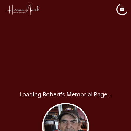
Loading Robert's Memorial Page...