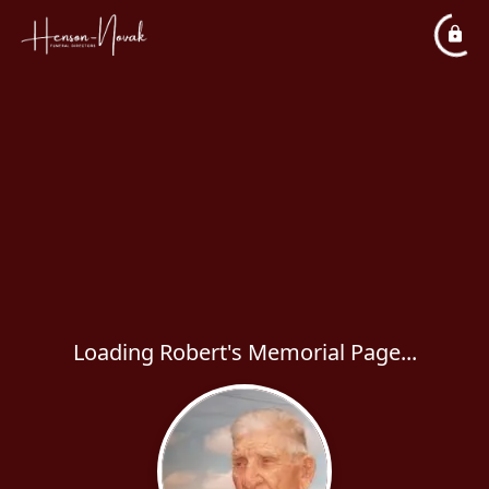
Loading Robert's Memorial Page...