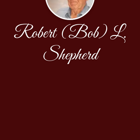
Robert (Bob) L.
Shepherd